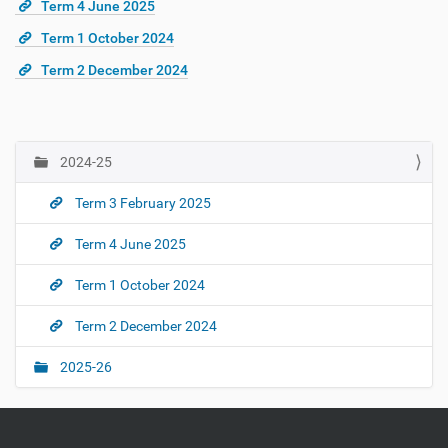
Term 4 June 2025
Term 1 October 2024
Term 2 December 2024
2024-25
N
a
Term 3 February 2025
v
i
Term 4 June 2025
g
Term 1 October 2024
a
t
Term 2 December 2024
i
o
2025-26
n