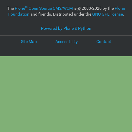
®
The
Plone
Open Source CMS/WCM
is
©
2000-2026 by the
Plone
Foundation
and friends. Distributed under the
GNU GPL license
.
Powered by Plone & Python
Site Map
Accessibility
Contact