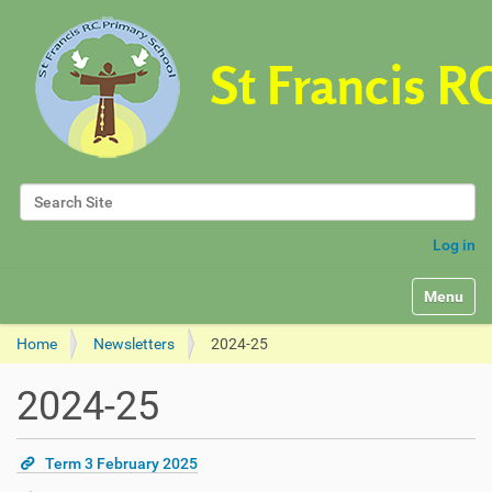
Search Site
Advanced Search…
Log in
Toggle na
Home
Newsletters
2024-25
2024-25
Term 3 February 2025